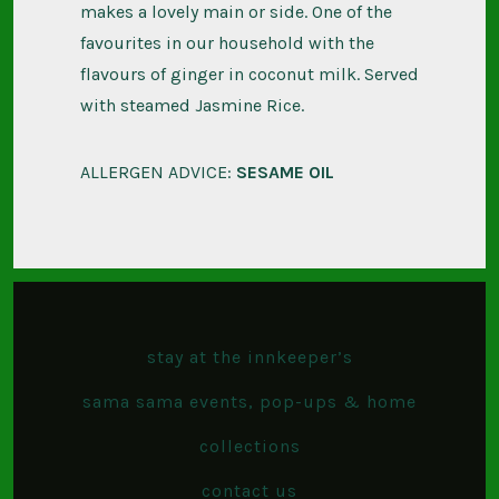
makes a lovely main or side. One of the
favourites in our household with the
flavours of ginger in coconut milk. Served
with steamed Jasmine Rice.
ALLERGEN ADVICE:
SESAME OIL
stay at the innkeeper’s
sama sama events, pop-ups & home
collections
contact us