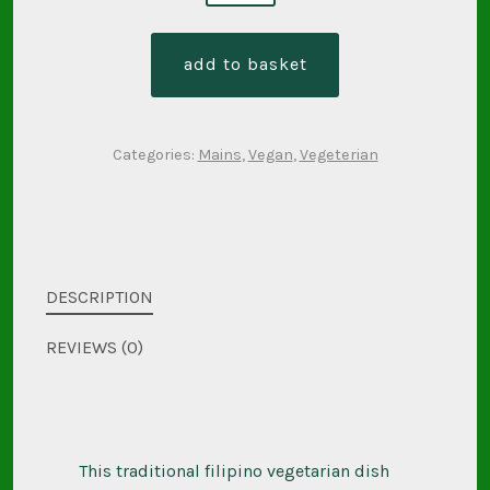
kalabasa
-
add to basket
pumpkin
and
coconut
Categories:
Mains
,
Vegan
,
Vegeterian
(gf
/
veg
/
ve)
DESCRIPTION
quantity
REVIEWS (0)
This traditional filipino vegetarian dish