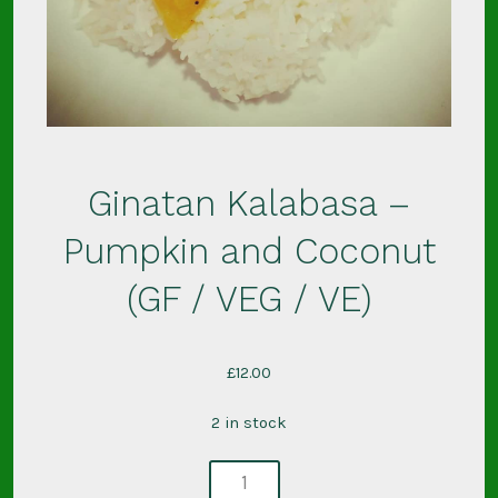
Ginatan Kalabasa –
Pumpkin and Coconut
(GF / VEG / VE)
£
12.00
2 in stock
ginatan