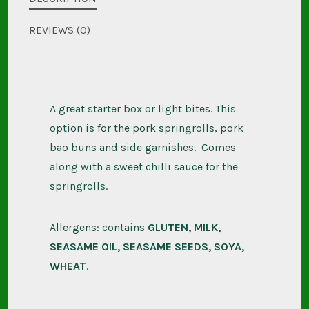
quantity
REVIEWS (0)
A great starter box or light bites. This
option is for the pork springrolls, pork
bao buns and side garnishes. Comes
along with a sweet chilli sauce for the
springrolls.
Allergens: contains
GLUTEN, MILK,
SEASAME OIL, SEASAME SEEDS, SOYA,
WHEAT
.