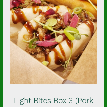
Light Bites Box 3 (Pork