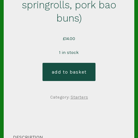
springrolls, pork bao
buns)
£
14.00
1 in stock
light
add to basket
bites
box
3
Category:
Starters
(pork
springrolls,
pork
bao
buns)
DESCRIPTION