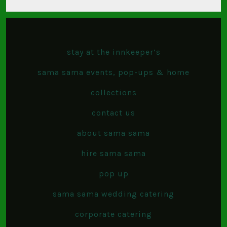
stay at the innkeeper’s
sama sama events, pop-ups & home
collections
contact us
about sama sama
hire sama sama
pop up
sama sama wedding catering
corporate catering