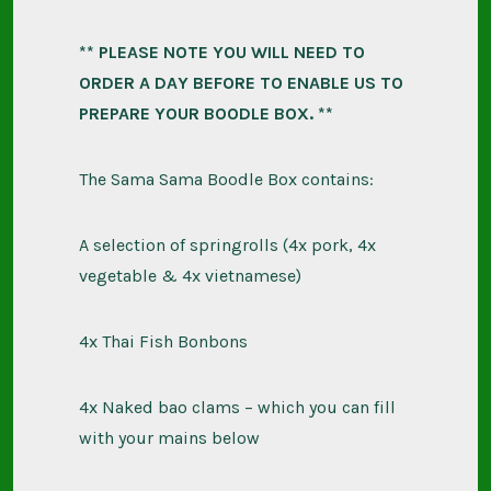
** PLEASE NOTE YOU WILL NEED TO
ORDER A DAY BEFORE TO ENABLE US TO
PREPARE YOUR BOODLE BOX. **
The Sama Sama Boodle Box contains:
A selection of springrolls (4x pork, 4x
vegetable & 4x vietnamese)
4x Thai Fish Bonbons
4x Naked bao clams – which you can fill
with your mains below