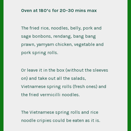
Oven at 180’c for 20-30 mins max
The fried rice, noodles, belly, pork and
sage bonbons, rendang, bang bang
prawn, yamyam chicken, vegetable and
pork spring rolls.
Or leave it in the box (without the sleeves
on) and take out all the salads,
Vietnamese spring rolls (fresh ones) and
the fried vermicilli noodles.
The Vietnamese spring rolls and rice
noodle cripies could be eaten as it is.