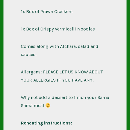
1x Box of Prawn Crackers
1x Box of Crispy Vermicelli Noodles
Comes along with Atchara, salad and
sauces.
Allergens: PLEASE LET US KNOW ABOUT
YOUR ALLERGIES IF YOU HAVE ANY.
Why not add a dessert to finish your Sama
Sama meal
Reheating instructions: