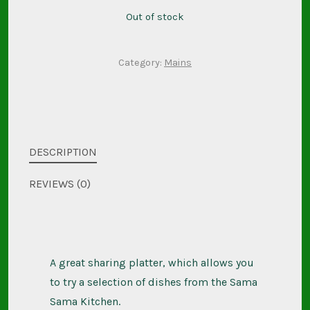
Out of stock
Category:
Mains
DESCRIPTION
REVIEWS (0)
A great sharing platter, which allows you
to try a selection of dishes from the Sama
Sama Kitchen.