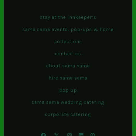
stay at the innkeeper’s
sama sama events, pop-ups & home
collections
contact us
about sama sama
hire sama sama
pop up
sama sama wedding catering
corporate catering