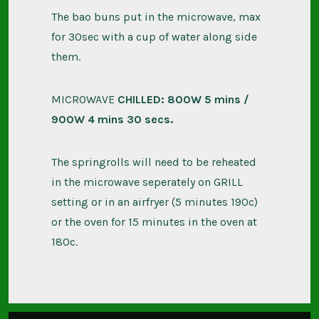
The bao buns put in the microwave, max
for 30sec with a cup of water along side
them.
MICROWAVE
CHILLED: 800W 5 mins /
900W 4 mins 30 secs.
The springrolls will need to be reheated
in the microwave seperately on GRILL
setting or in an airfryer (5 minutes 190c)
or the oven for 15 minutes in the oven at
180c.