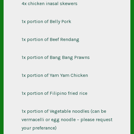
4x chicken inasal skewers
1x portion of Belly Pork
1x portion of Beef Rendang
1x portion of Bang Bang Prawns
1x portion of Yam Yam Chicken
1x portion of Filipino fried rice
1x portion of Vegetable noodles (can be
vermacelli or egg noodle – please
request
your preferance)