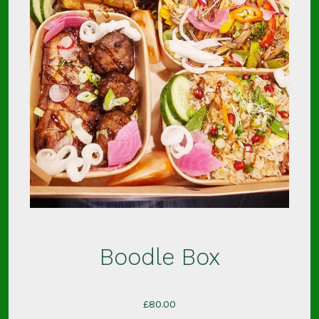
Boodle Box
£
80.00