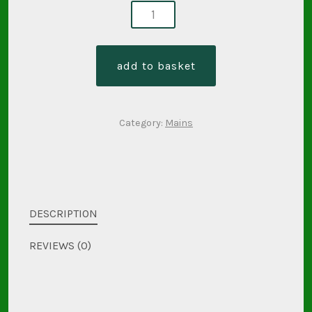
prawn
nasi
goreng
add to basket
quantity
Category:
Mains
DESCRIPTION
REVIEWS (0)