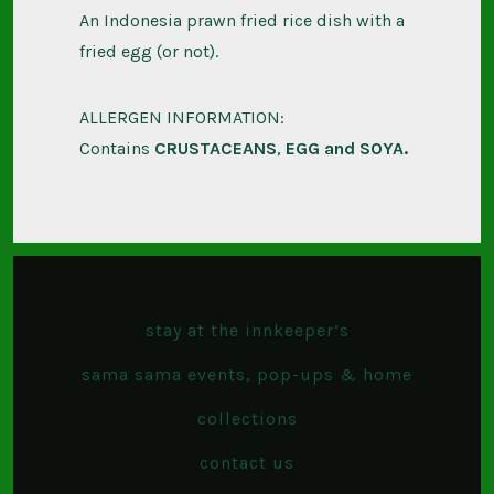
An Indonesia prawn fried rice dish with a
fried egg (or not).
ALLERGEN INFORMATION:
Contains
CRUSTACEANS
,
EGG and
SOYA.
stay at the innkeeper’s
sama sama events, pop-ups & home
collections
contact us