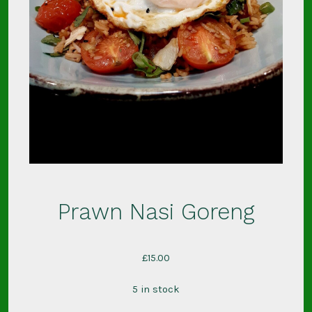
Prawn Nasi Goreng
£
15.00
5 in stock